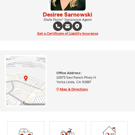
Desiree Sarnowski
State Farm® Insurance Agent
Get a Certificate of Liability Insurance
Office Address:
22875 Savi Ranch Pkwy H
Yorba Linda, CA 92887
Map & Directions