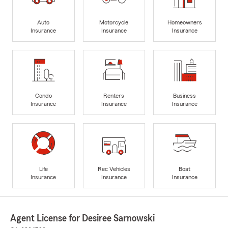
Auto
Motorcycle
Homeowners
Insurance
Insurance
Insurance
Condo
Renters
Business
Insurance
Insurance
Insurance
Life
Rec Vehicles
Boat
Insurance
Insurance
Insurance
Agent License for Desiree Sarnowski