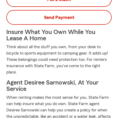
Send Payment
Insure What You Own While You
Lease A Home
Think about all the stuff you own, from your desk to
bicycle to sports equipment to camping gear. It adds up!
These belongings could need protection too. For renters
insurance with State Farm, you've come to the right
place.
Agent Desiree Sarnowski, At Your
Service
When renting makes the most sense for you, State Farm
can help insure what you do own. State Farm agent
Desiree Sarnowski can help you create a policy for when
the unpredictable, like an accident or a water leak, affects