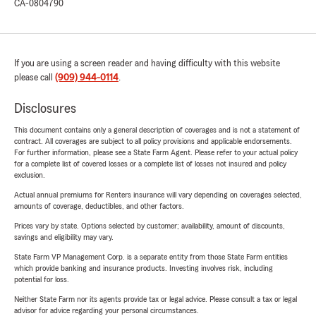
CA-0804790
If you are using a screen reader and having difficulty with this website
please call
(909) 944-0114
.
Disclosures
This document contains only a general description of coverages and is not a statement of
contract. All coverages are subject to all policy provisions and applicable endorsements.
For further information, please see a State Farm Agent. Please refer to your actual policy
for a complete list of covered losses or a complete list of losses not insured and policy
exclusion.
Actual annual premiums for Renters insurance will vary depending on coverages selected,
amounts of coverage, deductibles, and other factors.
Prices vary by state. Options selected by customer; availability, amount of discounts,
savings and eligibility may vary.
State Farm VP Management Corp. is a separate entity from those State Farm entities
which provide banking and insurance products. Investing involves risk, including
potential for loss.
Neither State Farm nor its agents provide tax or legal advice. Please consult a tax or legal
advisor for advice regarding your personal circumstances.