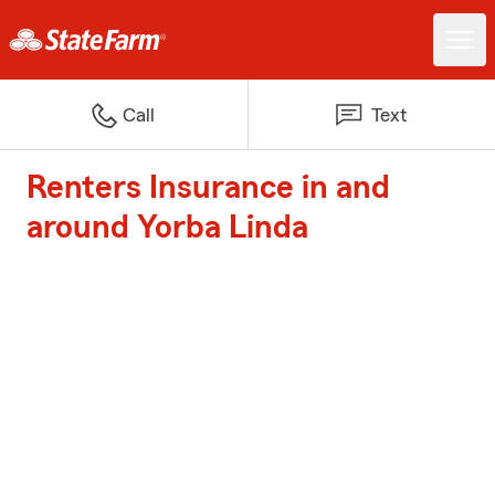
Call
Text
Renters Insurance in and
around Yorba Linda