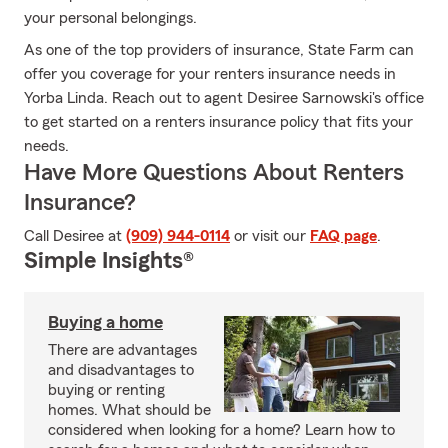
your personal belongings.
As one of the top providers of insurance, State Farm can
offer you coverage for your renters insurance needs in
Yorba Linda. Reach out to agent Desiree Sarnowski's office
to get started on a renters insurance policy that fits your
needs.
Have More Questions About Renters
Insurance?
Call Desiree at
(909) 944-0114
or visit our
FAQ page
.
Simple Insights®
Buying a home
There are advantages
and disadvantages to
buying or renting
homes. What should be
considered when looking for a home? Learn how to