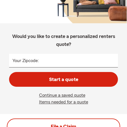
Would you like to create a personalized renters
quote?
Your Zipcode:
Start a quote
Continue a saved quote
Items needed for a quote
File a Claim