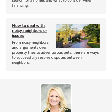
search for a homes and what to consider when
financing.
How to deal with
noisy neighbors or
issues
From noisy neighbors
and arguments over
property lines to adventurous pets, there are ways
to successfully resolve disputes between
neighbors.