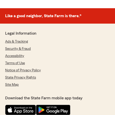
Like a good neighbor, State Farm is there.®
Legal Information
Ads & Tracking
Security & Fraud
Accessibility
Terms of Use
Notice of Privacy Policy
State Privacy Rights
Site Map
Download the State Farm mobile app today